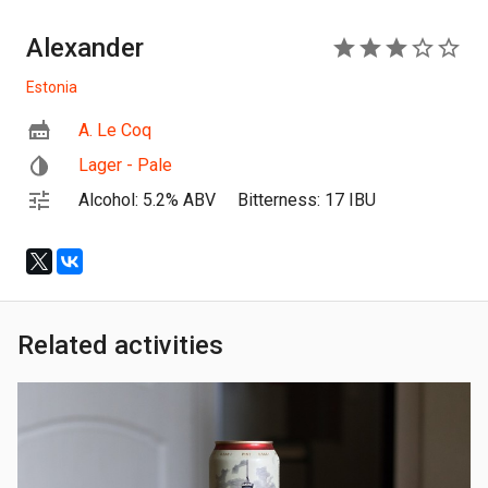
Alexander
3
Estonia
A. Le Coq
Lager - Pale
Alcohol: 5.2% ABV
Bitterness: 17 IBU
Related activities