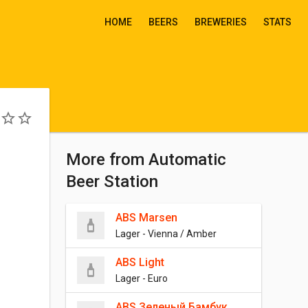
HOME
BEERS
BREWERIES
STATS
More from Automatic
Beer Station
ABS Marsen
Lager - Vienna / Amber
ABS Light
Lager - Euro
ABS Зеленый Бамбук