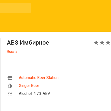
ABS Имбирное
3
Russia
Automatic Beer Station
Ginger Beer
Alcohol: 4.7% ABV