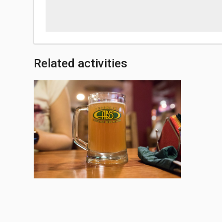
Related activities