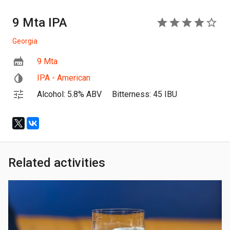
9 Mta IPA
4
Georgia
9 Mta
IPA - American
Alcohol: 5.8% ABV
Bitterness: 45 IBU
Related activities