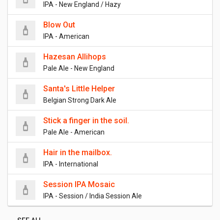
IPA - New England / Hazy
Blow Out
IPA - American
Hazesan Allihops
Pale Ale - New England
Santa's Little Helper
Belgian Strong Dark Ale
Stick a finger in the soil.
Pale Ale - American
Hair in the mailbox.
IPA - International
Session IPA Mosaic
IPA - Session / India Session Ale