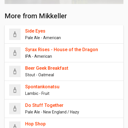
More from Mikkeller
Side Eyes
Pale Ale - American
Syrax Rises - House of the Dragon
IPA - American
Beer Geek Breakfast
Stout - Oatmeal
Spontankonatsu
Lambic - Fruit
Do Stuff Together
Pale Ale - New England / Hazy
Hop Shop