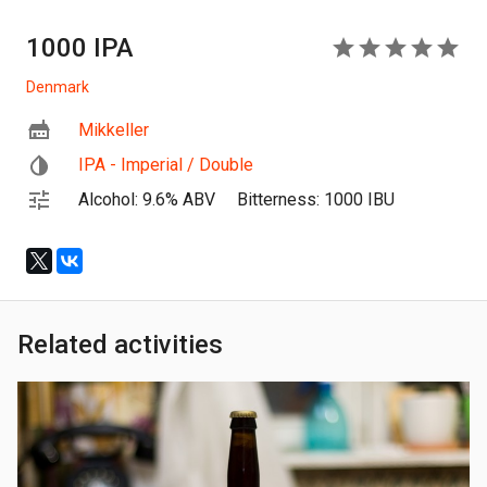
1000 IPA
5
Denmark
Mikkeller
IPA - Imperial / Double
Alcohol: 9.6% ABV
Bitterness: 1000 IBU
Related activities