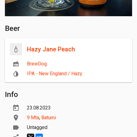
Beer
Hazy Jane Peach
BrewDog
IPA - New England / Hazy
Info
23.08.2023
9 Mta
,
Batumi
Untagged