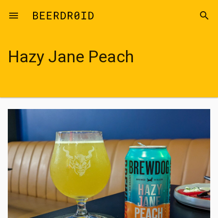
Skip to main content
menu
search
Hazy Jane Peach