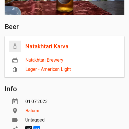
Beer
Natakhtari Karva
Natakhtari Brewery
Lager - American Light
Info
01.07.2023
Batumi
Untagged