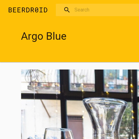
Skip to main content
Argo Blue