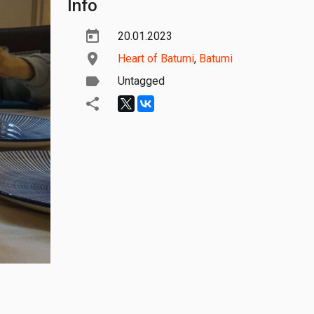
Info
20.01.2023
Heart of Batumi
,
Batumi
Untagged