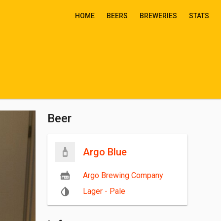
HOME
BEERS
BREWERIES
STATS
Beer
Argo Blue
Argo Brewing Company
Lager - Pale