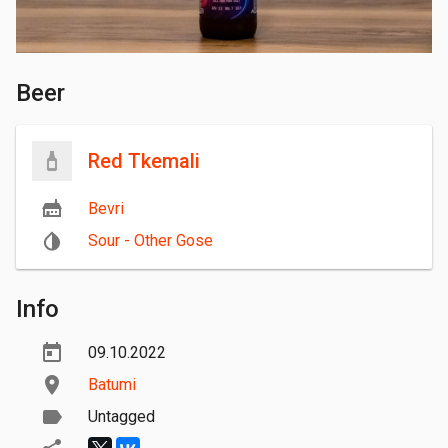
Beer
Red Tkemali
Bevri
Sour - Other Gose
Info
09.10.2022
Batumi
Untagged