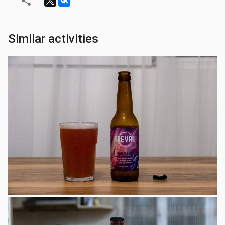
Similar activities