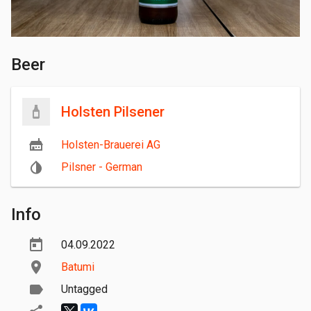
Beer
Holsten Pilsener
Holsten-Brauerei AG
Pilsner - German
Info
04.09.2022
Batumi
Untagged