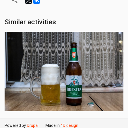
Similar activities
Powered by
Drupal
Made in
4D design