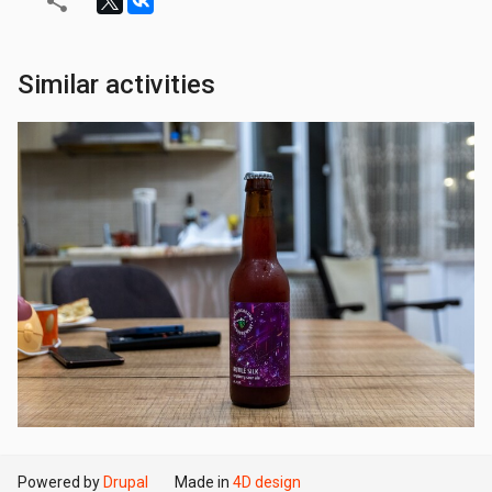
Similar activities
Powered by
Drupal
Made in
4D design