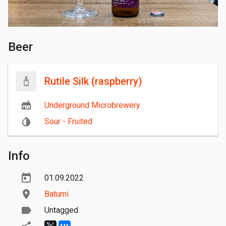
Beer
Rutile Silk (raspberry)
Underground Microbrewery
Sour - Fruited
Info
01.09.2022
Batumi
Untagged