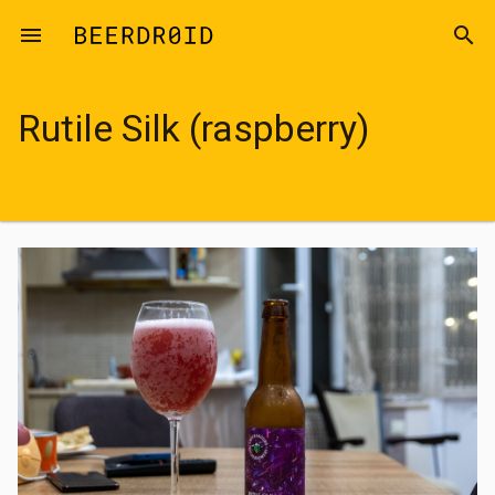
Skip to main content
menu
search
Rutile Silk (raspberry)