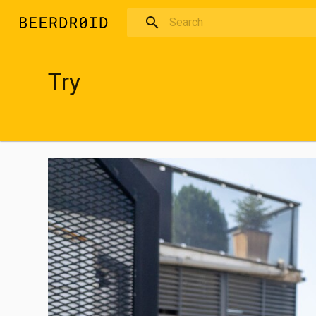
Skip to main content
Try