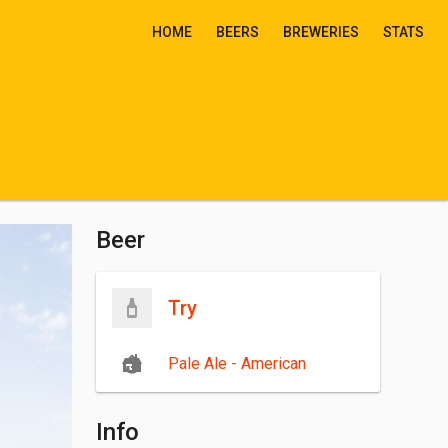
HOME
BEERS
BREWERIES
STATS
Beer
Try
Pale Ale - American
Info