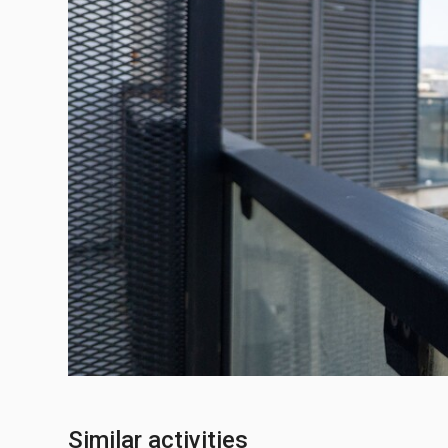
Similar activities