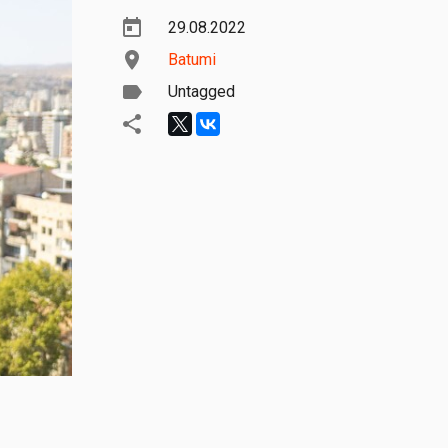
29.08.2022
Batumi
Untagged