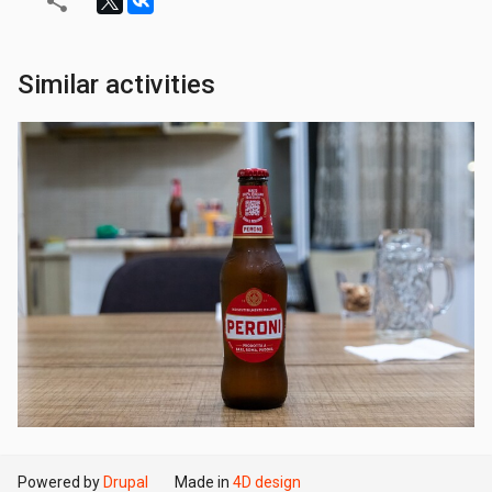
Similar activities
Powered by
Drupal
Made in
4D design