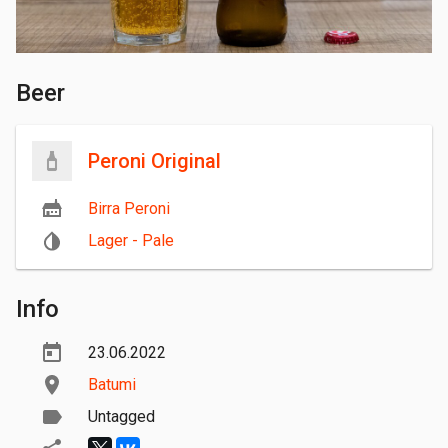
Beer
Peroni Original
Birra Peroni
Lager - Pale
Info
23.06.2022
Batumi
Untagged