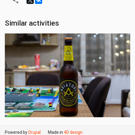
Similar activities
Powered by
Drupal
Made in
4D design