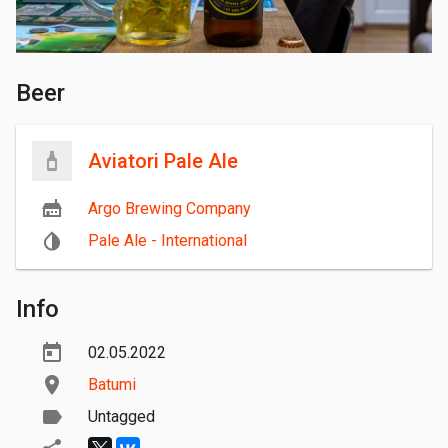
Beer
Aviatori Pale Ale
Argo Brewing Company
Pale Ale - International
Info
02.05.2022
Batumi
Untagged