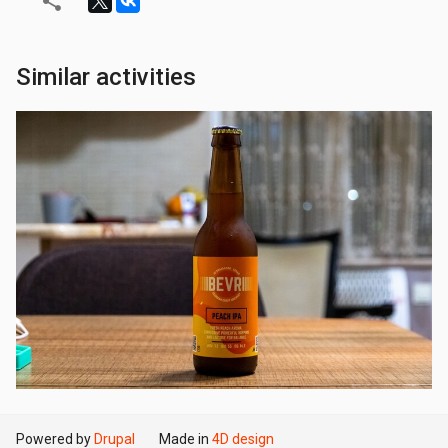
Similar activities
Powered by
Drupal
Made in
4D design