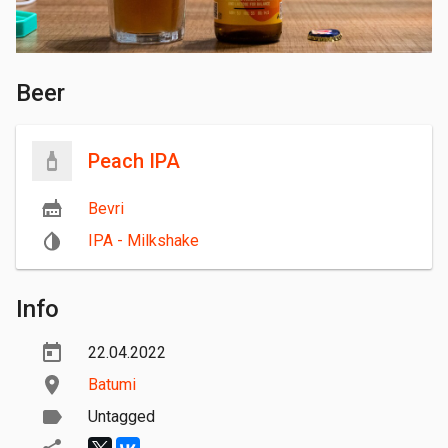
Beer
Peach IPA
Bevri
IPA - Milkshake
Info
22.04.2022
Batumi
Untagged