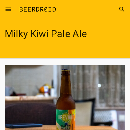
Skip to main content
menu
search
Milky Kiwi Pale Ale