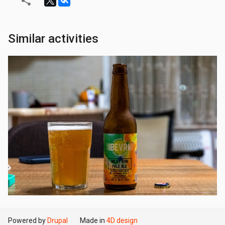
Similar activities
Powered by
Drupal
Made in
4D design