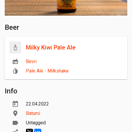
Beer
Milky Kiwi Pale Ale
Bevri
Pale Ale - Milkshake
Info
22.04.2022
Batumi
Untagged