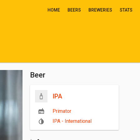
HOME
BEERS
BREWERIES
STATS
Beer
IPA
Primator
IPA - International