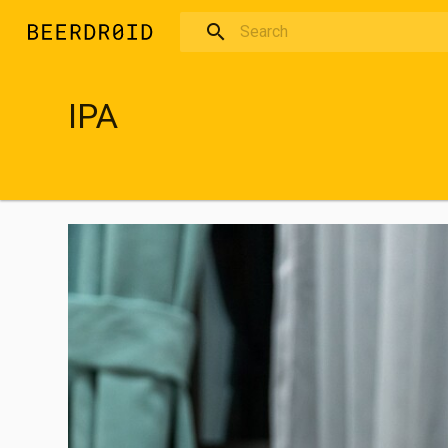
Skip to main content
IPA