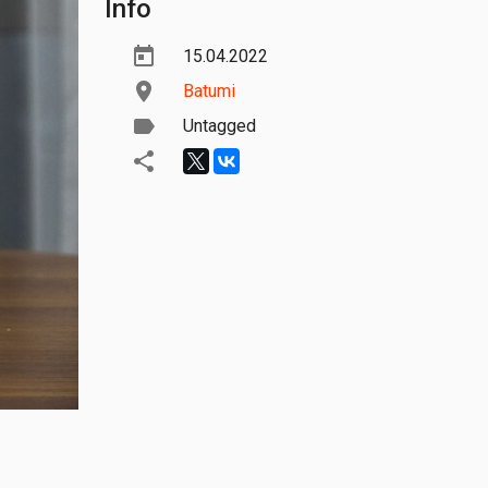
Info
15.04.2022
Batumi
Untagged