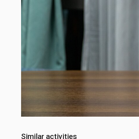
Similar activities