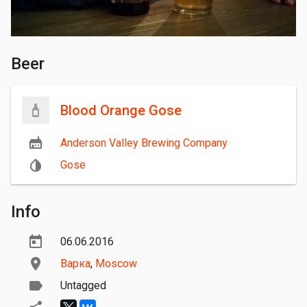
Beer
Blood Orange Gose
Anderson Valley Brewing Company
Gose
Info
06.06.2016
Варка
,
Moscow
Untagged