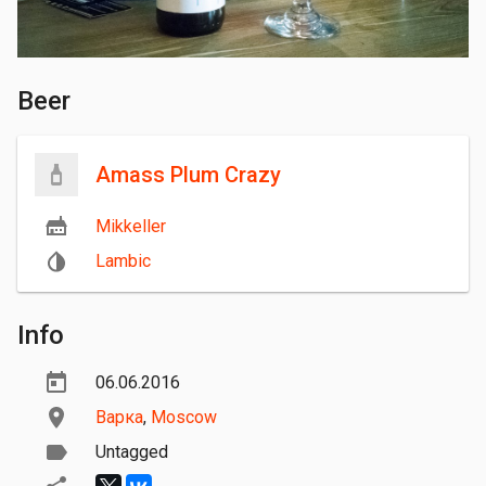
Beer
Amass Plum Crazy
Mikkeller
Lambic
Info
06.06.2016
Варка
,
Moscow
Untagged