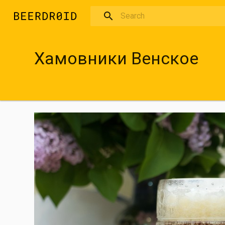
Skip to main content
Хамовники Венское