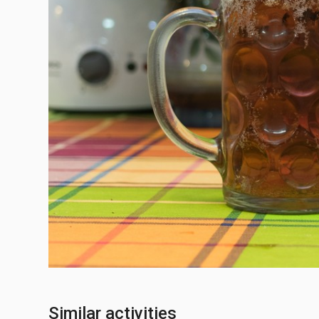
Similar activities