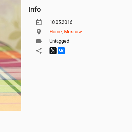
Info
18.05.2016
Home
,
Moscow
Untagged