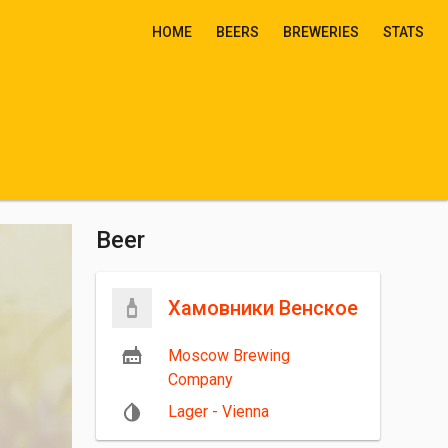
HOME
BEERS
BREWERIES
STATS
Beer
Хамовники Венское
Moscow Brewing
Company
Lager - Vienna