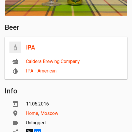
Beer
IPA
Caldera Brewing Company
IPA - American
Info
11.05.2016
Home
,
Moscow
Untagged