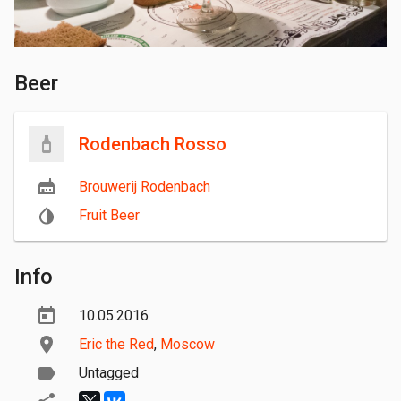
Beer
Rodenbach Rosso
Brouwerij Rodenbach
Fruit Beer
Info
10.05.2016
Eric the Red
,
Moscow
Untagged