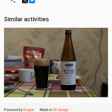
Similar activities
Powered by
Drupal
Made in
4D design