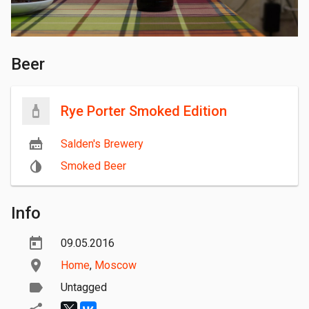
Beer
Rye Porter Smoked Edition
Salden's Brewery
Smoked Beer
Info
09.05.2016
Home
,
Moscow
Untagged