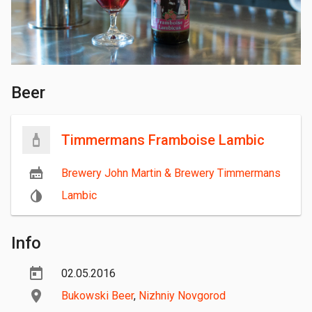
Beer
Timmermans Framboise Lambic
Brewery John Martin & Brewery Timmermans
Lambic
Info
02.05.2016
Bukowski Beer
,
Nizhniy Novgorod