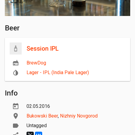
Beer
Session IPL
BrewDog
Lager - IPL (India Pale Lager)
Info
02.05.2016
Bukowski Beer
,
Nizhniy Novgorod
Untagged