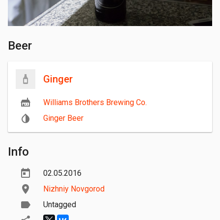
Beer
Ginger
Williams Brothers Brewing Co.
Ginger Beer
Info
02.05.2016
Nizhniy Novgorod
Untagged