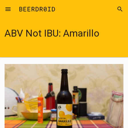
Skip to main content
menu
search
ABV Not IBU: Amarillo