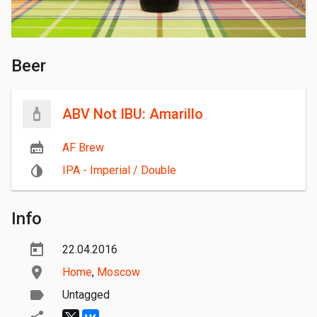
Beer
ABV Not IBU: Amarillo
AF Brew
IPA - Imperial / Double
Info
22.04.2016
Home
,
Moscow
Untagged