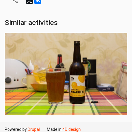
Similar activities
Powered by
Drupal
Made in
4D design