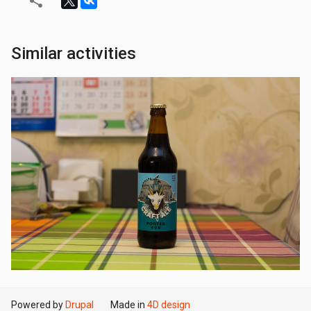
Similar activities
Powered by
Drupal
Made in
4D design