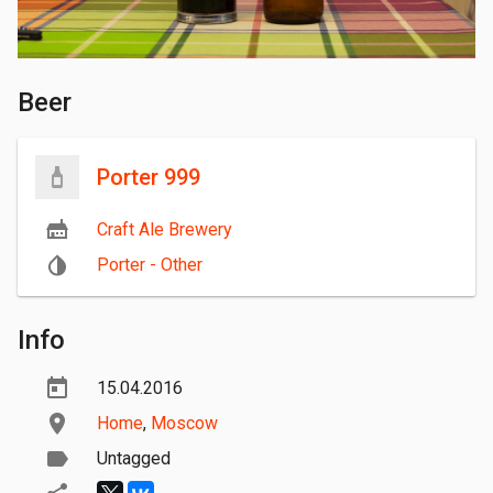
Beer
Porter 999
Craft Ale Brewery
Porter - Other
Info
15.04.2016
Home
,
Moscow
Untagged