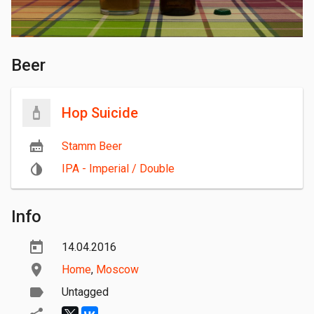
Beer
Hop Suicide
Stamm Beer
IPA - Imperial / Double
Info
14.04.2016
Home
,
Moscow
Untagged