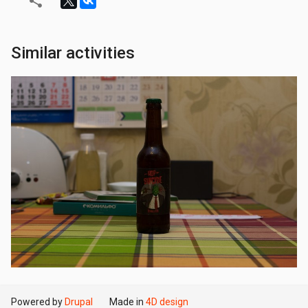
Similar activities
Powered by
Drupal
Made in
4D design