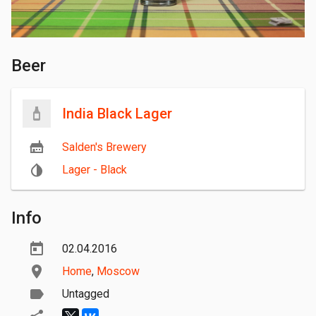
Beer
India Black Lager
Salden's Brewery
Lager - Black
Info
02.04.2016
Home
,
Moscow
Untagged