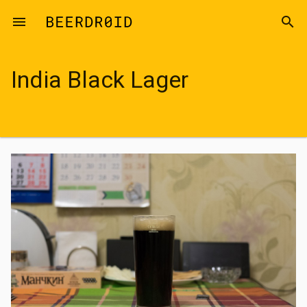
Skip to main content
menu
search
India Black Lager