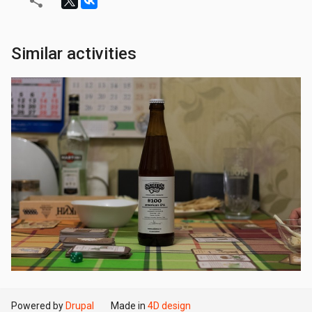
Similar activities
Powered by
Drupal
Made in
4D design