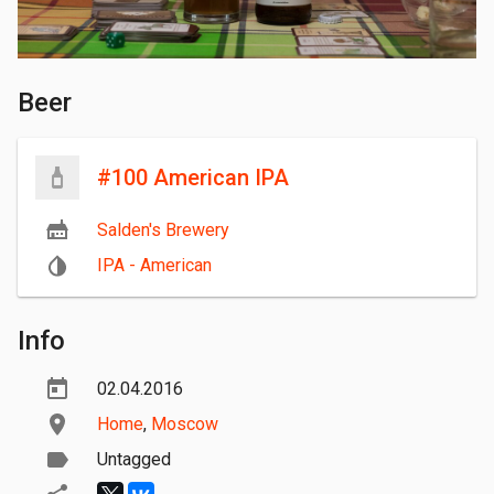
Beer
#100 American IPA
Salden's Brewery
IPA - American
Info
02.04.2016
Home
,
Moscow
Untagged