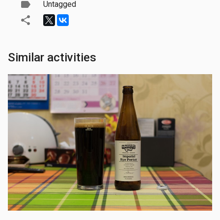
Untagged
Similar activities