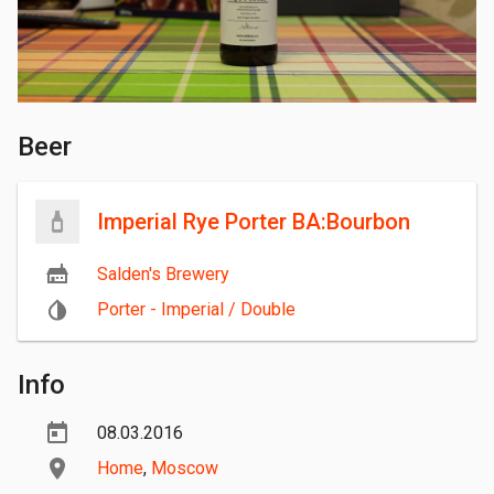
Beer
Imperial Rye Porter BA:Bourbon
Salden's Brewery
Porter - Imperial / Double
Info
08.03.2016
Home
,
Moscow