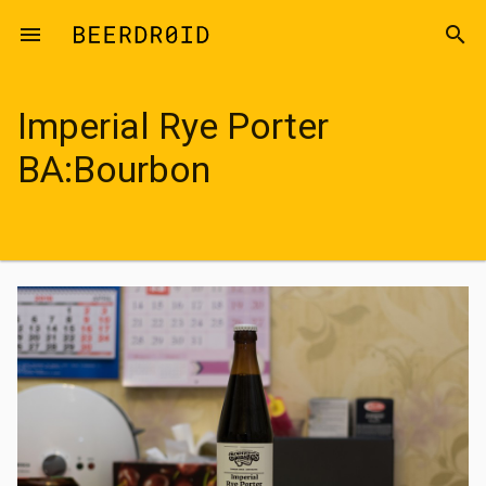
Skip to main content
menu
search
Imperial Rye Porter
BA:Bourbon