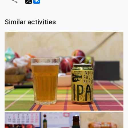
Similar activities