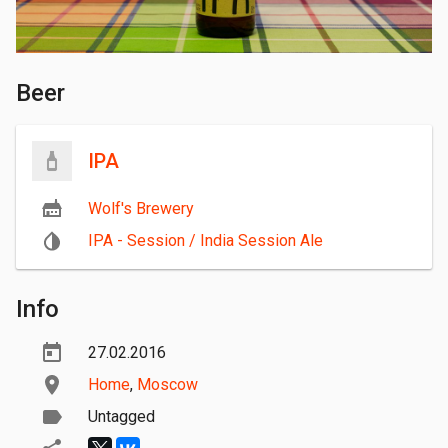
Beer
IPA
Wolf's Brewery
IPA - Session / India Session Ale
Info
27.02.2016
Home
,
Moscow
Untagged