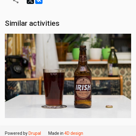
Similar activities
Powered by
Drupal
Made in
4D design