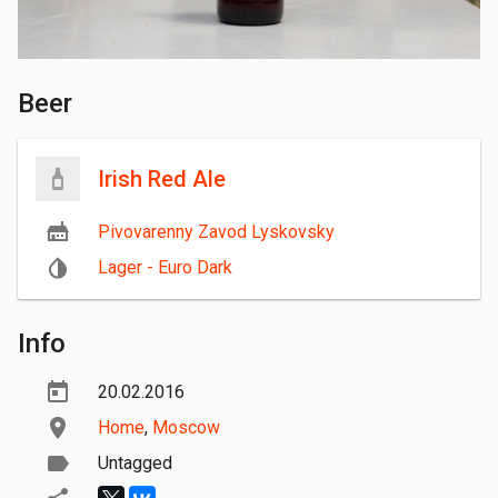
Beer
Irish Red Ale
Pivovarenny Zavod Lyskovsky
Lager - Euro Dark
Info
20.02.2016
Home
,
Moscow
Untagged