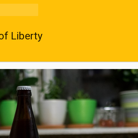
of Liberty