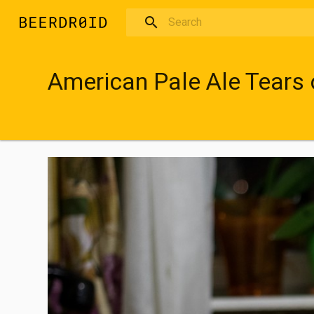
Skip to main content
American Pale Ale Tears 