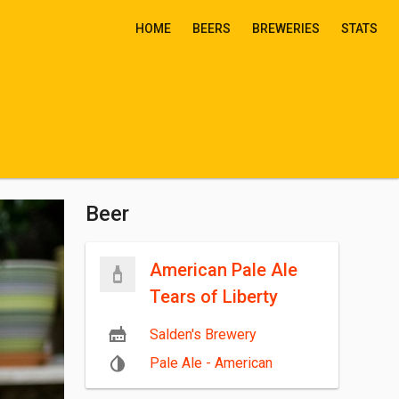
HOME
BEERS
BREWERIES
STATS
Beer
American Pale Ale
Tears of Liberty
Salden's Brewery
Pale Ale - American