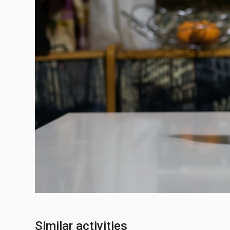
Similar activities