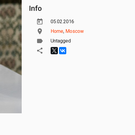
Info
05.02.2016
Home
,
Moscow
Untagged