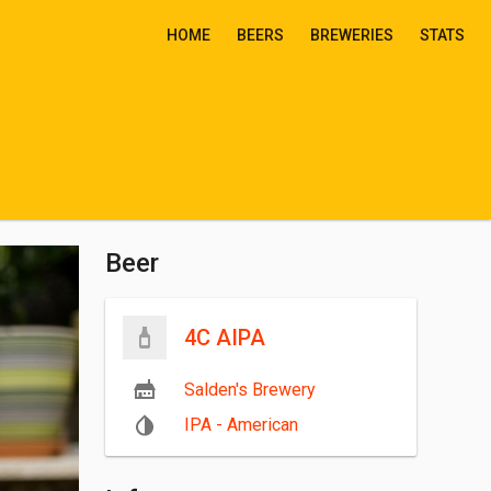
HOME
BEERS
BREWERIES
STATS
Beer
4C AIPA
Salden's Brewery
IPA - American