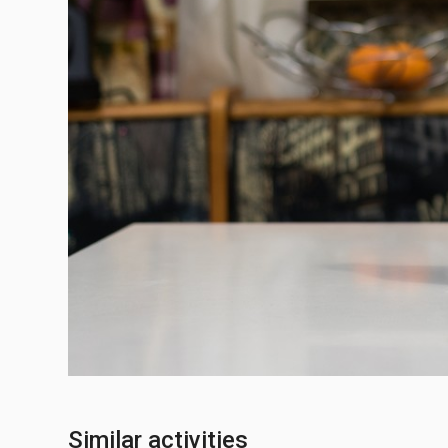
Similar activities