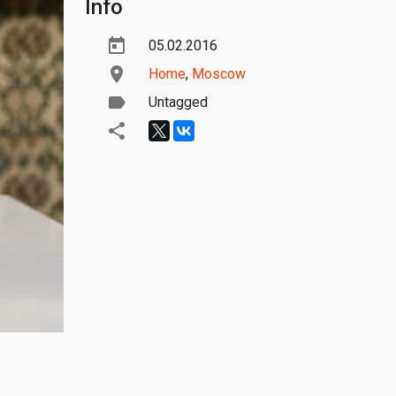
Info
05.02.2016
Home
,
Moscow
Untagged