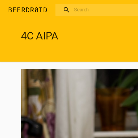
Skip to main content
4C AIPA