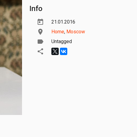
Info
21.01.2016
Home
,
Moscow
Untagged