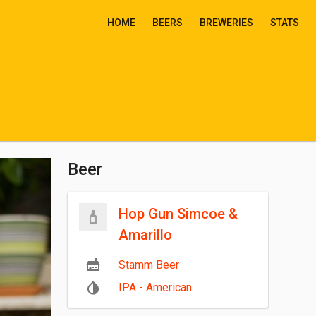
HOME
BEERS
BREWERIES
STATS
Beer
Hop Gun Simcoe &
Amarillo
Stamm Beer
IPA - American