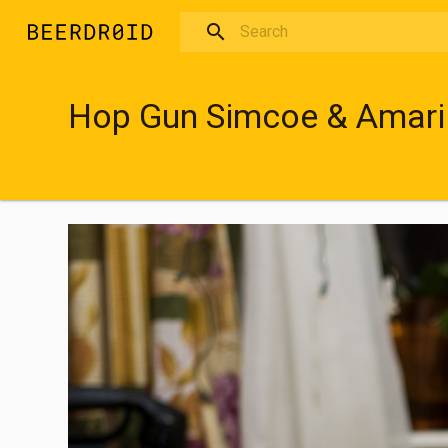
Skip to main content
Hop Gun Simcoe & Amari