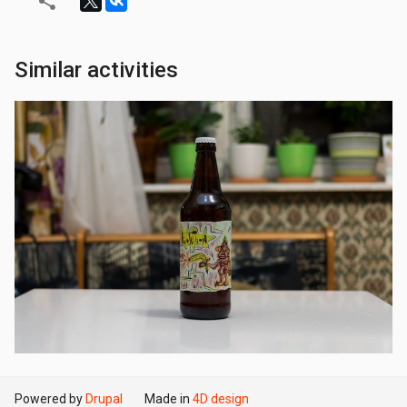
Similar activities
Powered by
Drupal
Made in
4D design