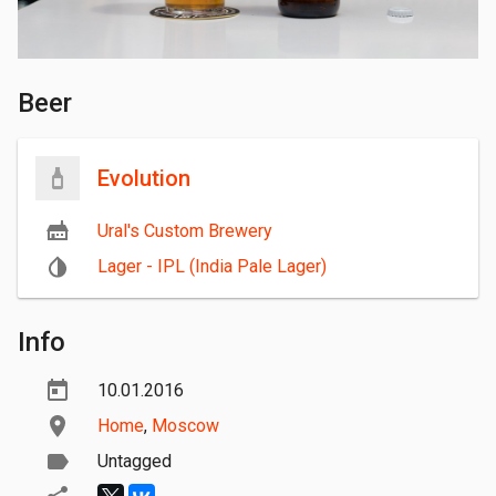
Beer
Evolution
Ural's Custom Brewery
Lager - IPL (India Pale Lager)
Info
10.01.2016
Home
,
Moscow
Untagged