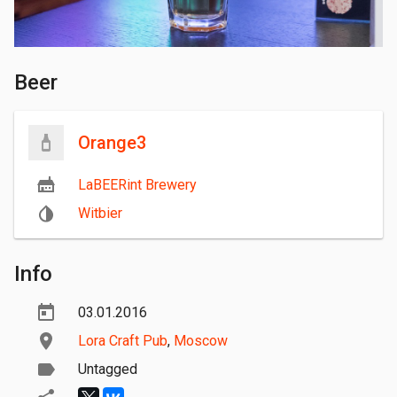
Beer
Orange3
LaBEERint Brewery
Witbier
Info
03.01.2016
Lora Craft Pub
,
Moscow
Untagged