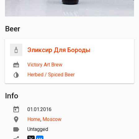
Beer
Эликсир Для Бороды
Victory Art Brew
Herbed / Spiced Beer
Info
01.01.2016
Home
,
Moscow
Untagged