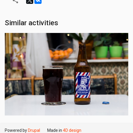
Similar activities
Powered by
Drupal
Made in
4D design