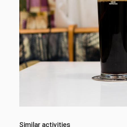
Similar activities