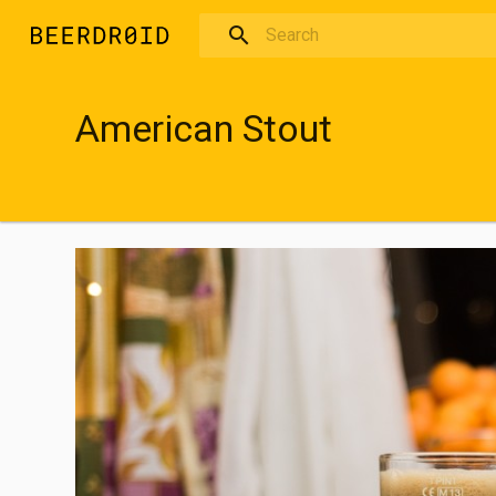
Skip to main content
American Stout