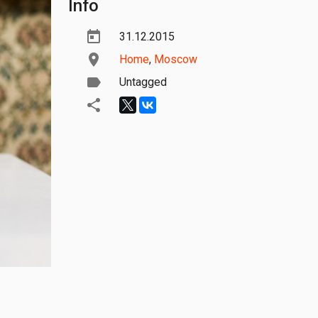
Info
31.12.2015
Home
,
Moscow
Untagged