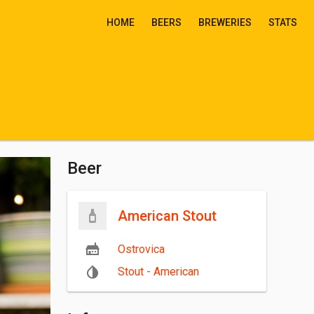
HOME
BEERS
BREWERIES
STATS
Beer
American Stout
Ostrovica
Stout - American