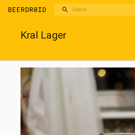
Skip to main content
Kral Lager