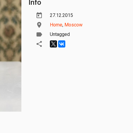
Info
27.12.2015
Home
,
Moscow
Untagged