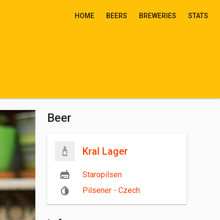
HOME
BEERS
BREWERIES
STATS
Beer
Kral Lager
Staropilsen
Pilsener - Czech