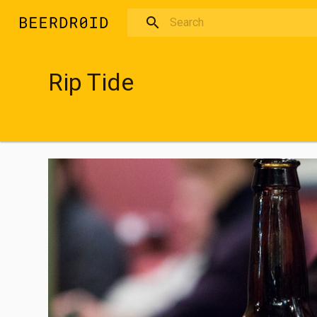
Skip to main content
Rip Tide