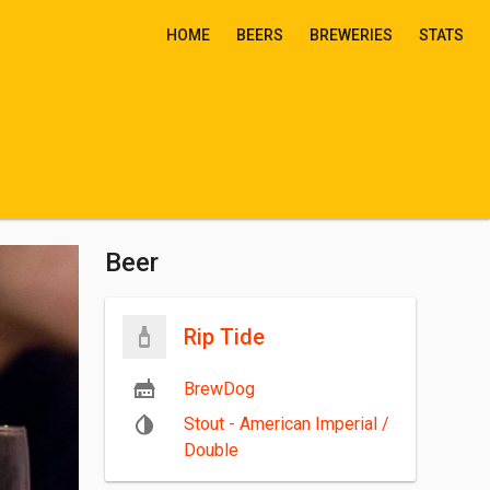
HOME
BEERS
BREWERIES
STATS
Beer
Rip Tide
BrewDog
Stout - American Imperial /
Double