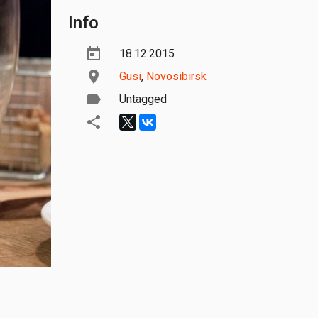
Info
18.12.2015
Gusi
,
Novosibirsk
Untagged