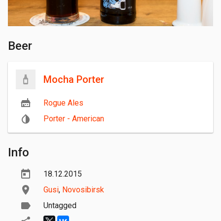
Beer
Mocha Porter
Rogue Ales
Porter - American
Info
18.12.2015
Gusi
,
Novosibirsk
Untagged