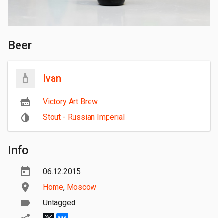
Beer
Ivan
Victory Art Brew
Stout - Russian Imperial
Info
06.12.2015
Home
,
Moscow
Untagged