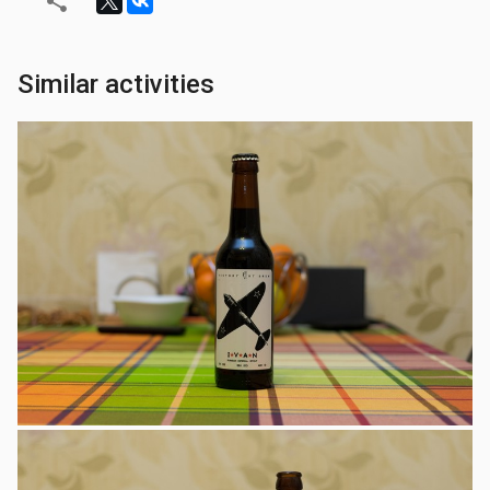
Similar activities