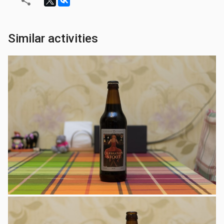
Similar activities