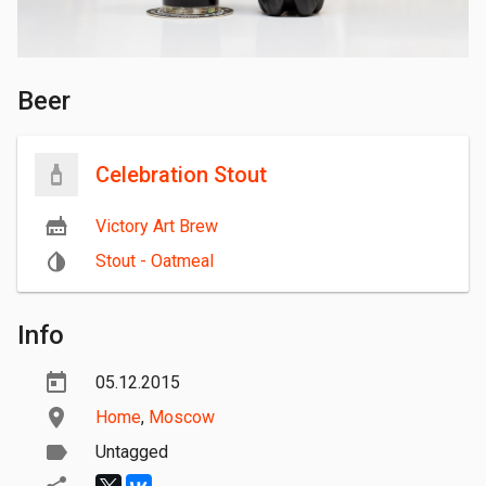
Beer
Celebration Stout
Victory Art Brew
Stout - Oatmeal
Info
05.12.2015
Home
,
Moscow
Untagged