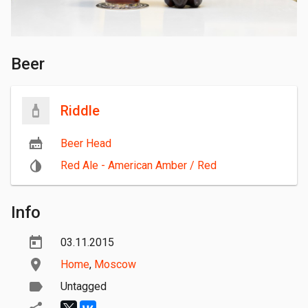
Beer
Riddle
Beer Head
Red Ale - American Amber / Red
Info
03.11.2015
Home
,
Moscow
Untagged