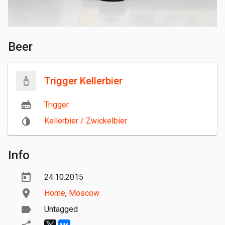
Beer
Trigger Kellerbier
Trigger
Kellerbier / Zwickelbier
Info
24.10.2015
Home
,
Moscow
Untagged