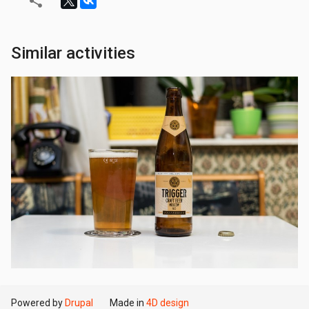
Similar activities
Powered by
Drupal
Made in
4D design