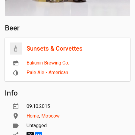
Beer
Sunsets & Corvettes
Bakunin Brewing Co.
Pale Ale - American
Info
09.10.2015
Home
,
Moscow
Untagged