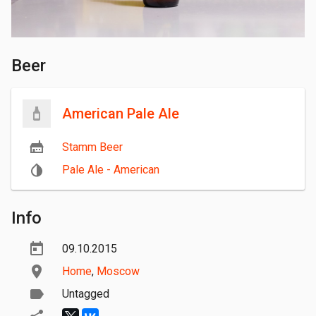
Beer
American Pale Ale
Stamm Beer
Pale Ale - American
Info
09.10.2015
Home
,
Moscow
Untagged