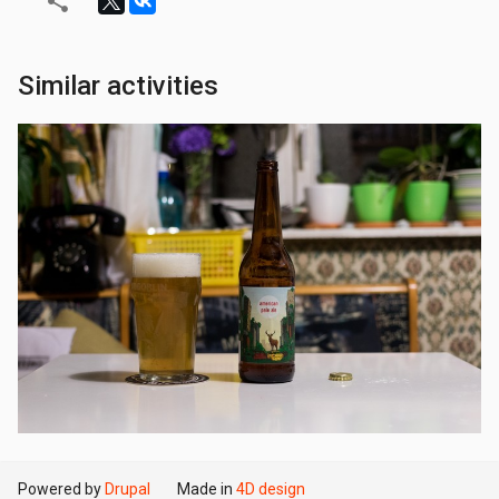
Similar activities
Powered by
Drupal
Made in
4D design