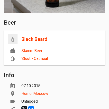
Beer
Black Beard
Stamm Beer
Stout - Oatmeal
Info
07.10.2015
Home
,
Moscow
Untagged