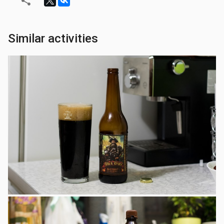
Similar activities